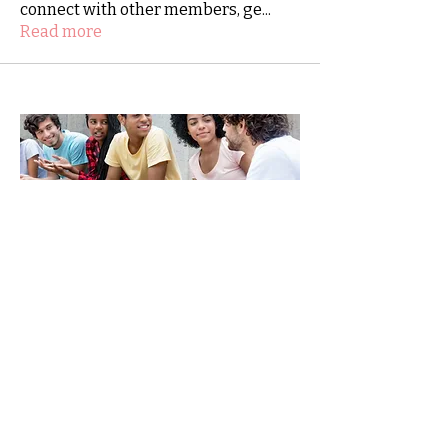
connect with other members, ge
...
Read more
SHINE-together.org