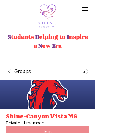
S
tudents
H
elping
t
o
I
nspire
a
N
ew
E
ra
Groups
Shine-Canyon Vista MS
Private
·
1 member
Join