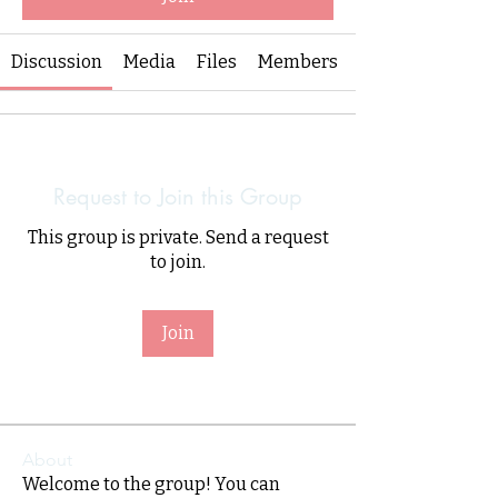
Discussion
Media
Files
Members
Request to Join this Group
This group is private. Send a request
to join.
Join
About
Welcome to the group! You can