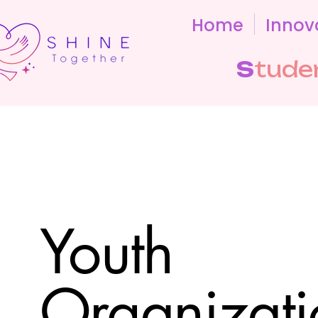
Home
Innov
S
tude
Youth
Organizati