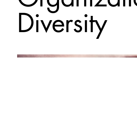
Diversity