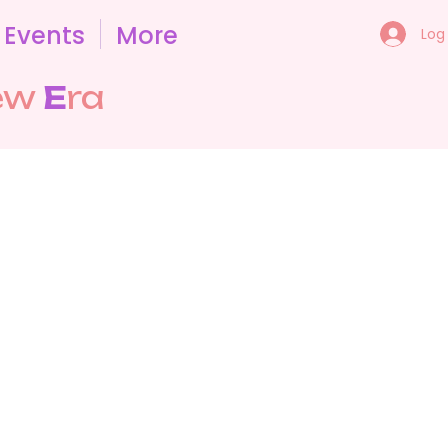
Events
More
Log 
ew
E
ra