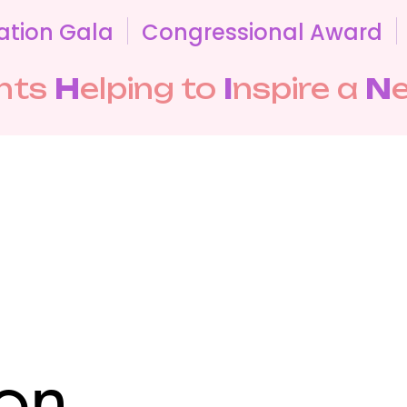
ation Gala
Congressional Award
nts
H
elping to
I
nspire a
N
on