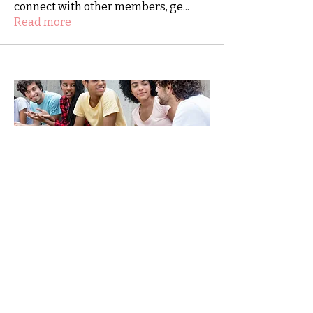
connect with other members, ge
...
Read more
SHINE-together.org