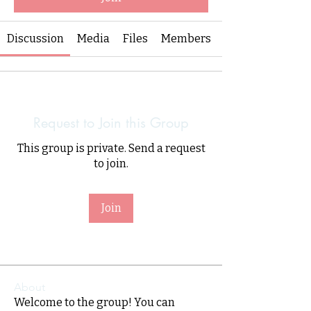
Discussion
Media
Files
Members
Request to Join this Group
This group is private. Send a request
to join.
Join
About
Welcome to the group! You can