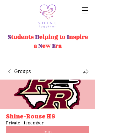
S
tudents
H
elping
t
o
I
nspire
a
N
ew
E
ra
Groups
Shine-Rouse HS
Private
·
1 member
Join