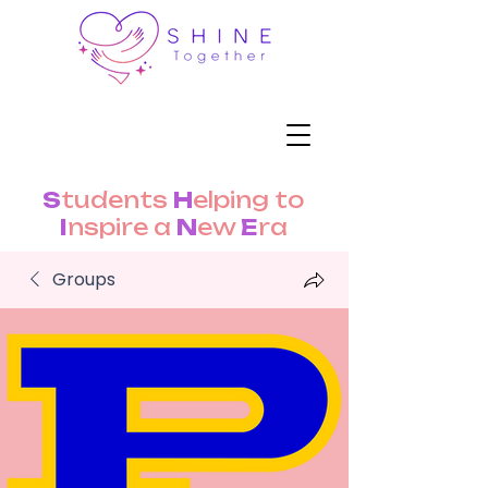
S
tudents
H
elping to
I
nspire a
N
ew
E
ra
Groups