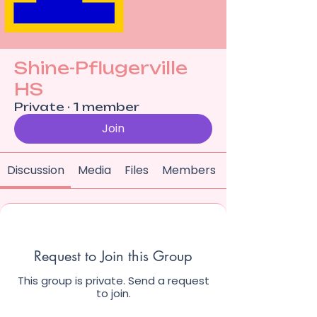
Shine-Pflugerville
HS
Private
·
1 member
Join
Discussion
Media
Files
Members
Request to Join this Group
This group is private. Send a request
to join.