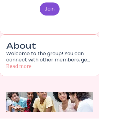
Join
About
Welcome to the group! You can
connect with other members, ge
...
Read more